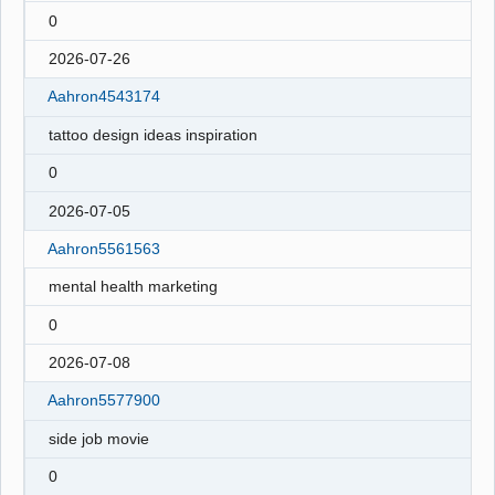
0
2026-07-26
Aahron4543174
tattoo design ideas inspiration
0
2026-07-05
Aahron5561563
mental health marketing
0
2026-07-08
Aahron5577900
side job movie
0