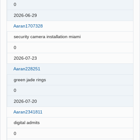
0
2026-06-29
Aaran1707328
security camera installation miami
0
2026-07-23
Aaran228251
green jade rings
0
2026-07-20
Aaran2341811
digital admits
0