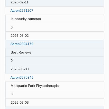
2026-07-11
Aaren2871207
Ip security cameras
0
2026-08-02
Aaren2924179
Best Reviews
0
2026-08-03
Aaren3378943
Macquarie Park Physiotherapist
0
2026-07-08