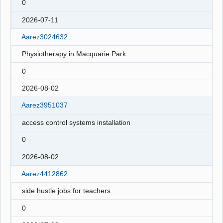
0
2026-07-11
Aarez3024632
Physiotherapy in Macquarie Park
0
2026-08-02
Aarez3951037
access control systems installation
0
2026-08-02
Aarez4412862
side hustle jobs for teachers
0