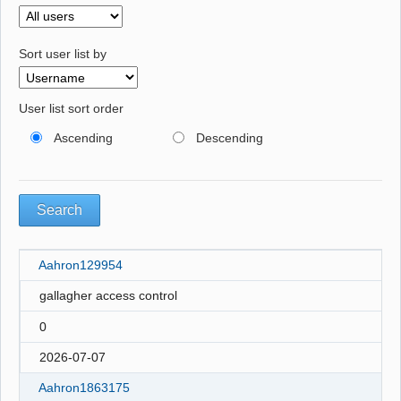
Sort user list by
User list sort order
Ascending
Descending
Aahron129954
gallagher access control
0
2026-07-07
Aahron1863175