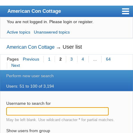
American Con Cottage
You are not logged in.
Please login or register.
Index
Active topics
Unanswered topics
User list
Search
→
User list
American Con Cottage
Register
Pages
Previous
1
2
3
4
…
64
Next
Login
Perform new user search
Users: 51 to 100 of 3,194
Username to search for
May be left blank. Use wildcard character
*
for partial matches.
Show users from group