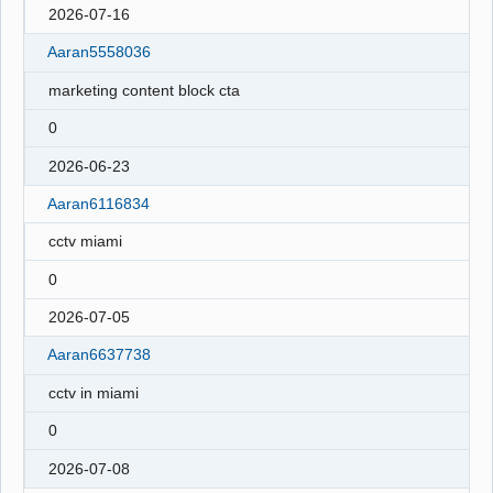
2026-07-16
Aaran5558036
marketing content block cta
0
2026-06-23
Aaran6116834
cctv miami
0
2026-07-05
Aaran6637738
cctv in miami
0
2026-07-08