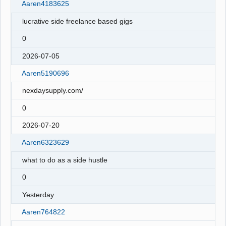
Aaren4183625
lucrative side freelance based gigs
0
2026-07-05
Aaren5190696
nexdaysupply.com/
0
2026-07-20
Aaren6323629
what to do as a side hustle
0
Yesterday
Aaren764822