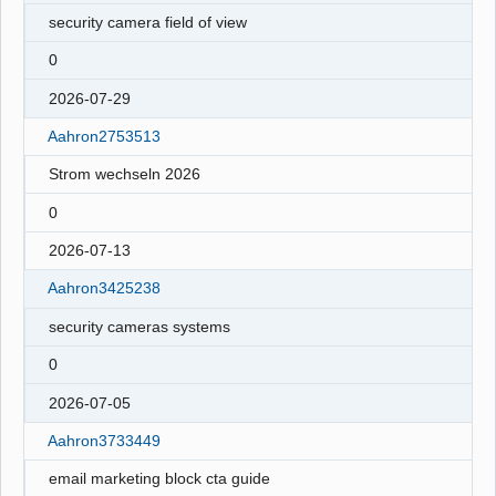
security camera field of view
0
2026-07-29
Aahron2753513
Strom wechseln 2026
0
2026-07-13
Aahron3425238
security cameras systems
0
2026-07-05
Aahron3733449
email marketing block cta guide