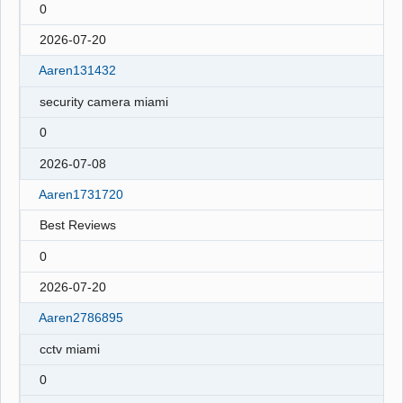
0
2026-07-20
Aaren131432
security camera miami
0
2026-07-08
Aaren1731720
Best Reviews
0
2026-07-20
Aaren2786895
cctv miami
0