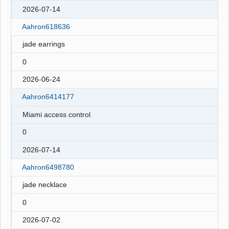
2026-07-14
Aahron618636
jade earrings
0
2026-06-24
Aahron6414177
Miami access control
0
2026-07-14
Aahron6498780
jade necklace
0
2026-07-02