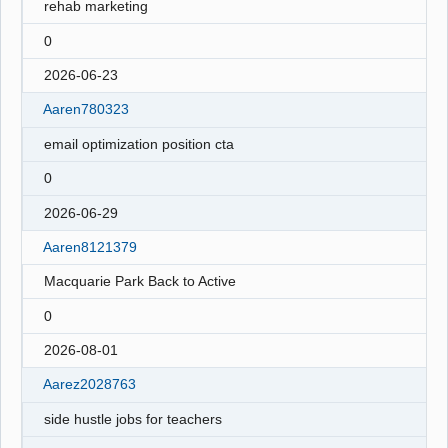
rehab marketing
0
2026-06-23
Aaren780323
email optimization position cta
0
2026-06-29
Aaren8121379
Macquarie Park Back to Active
0
2026-08-01
Aarez2028763
side hustle jobs for teachers