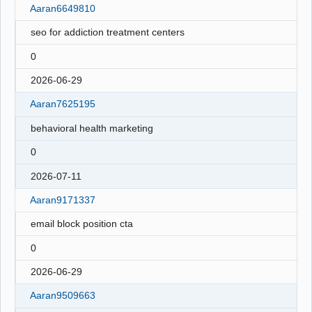
Aaran6649810
seo for addiction treatment centers
0
2026-06-29
Aaran7625195
behavioral health marketing
0
2026-07-11
Aaran9171337
email block position cta
0
2026-06-29
Aaran9509663