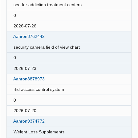
seo for addiction treatment centers
0
2026-07-26
Aahron8762442
security camera field of view chart
0
2026-07-23
Aahron8878973
rfid access control system
0
2026-07-20
Aahron9374772
Weight Loss Supplements