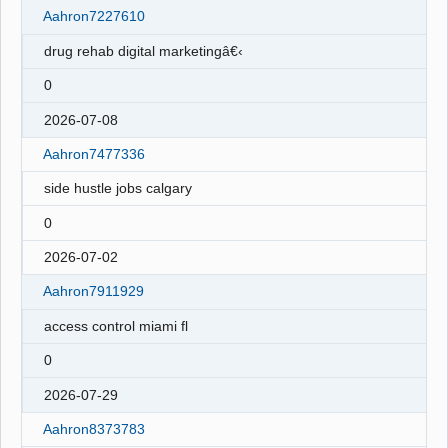
Aahron7227610
drug rehab digital marketingâ€‹
0
2026-07-08
Aahron7477336
side hustle jobs calgary
0
2026-07-02
Aahron7911929
access control miami fl
0
2026-07-29
Aahron8373783