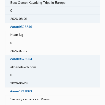
Best Ocean Kayaking Trips in Europe
0
2026-08-01
Aaran9526846
Kuan Ng
0
2026-07-17
Aaran9575054
allpanelexch.com
0
2026-06-29
Aaren1211863
Security cameras in Miami