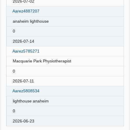
2026-07-02
Aarez4887207
anaheim lighthouse
0
2026-07-14
Aarez5785271
Macquarie Park Physiotherapist
0
2026-07-11
Aarez5808534
lighthouse anaheim
0
2026-06-23