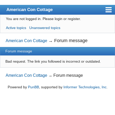
American Con Cottage
You are not logged in.
Please login or register.
Index
Active topics
Unanswered topics
User list
Search
→
Forum message
American Con Cottage
Register
Forum message
Login
Bad request. The link you followed is incorrect or outdated.
American Con Cottage
→
Forum message
Powered by
PunBB
, supported by
Informer Technologies, Inc
.